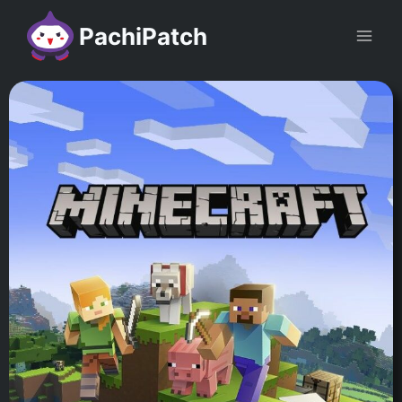
PachiPatch