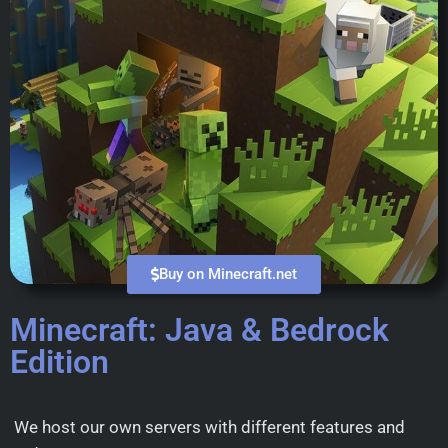
Buy on Minecraft.net
Minecraft: Java & Bedrock
Edition
We host our own servers with different features and