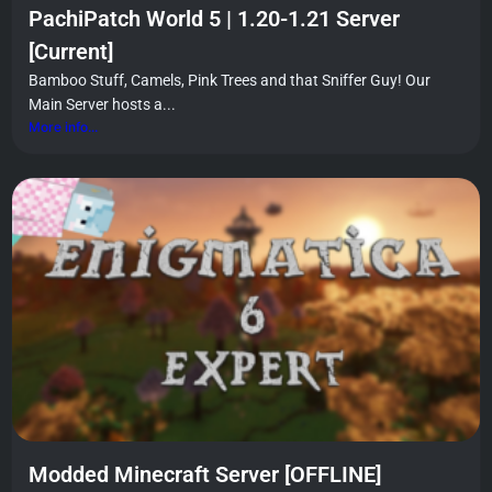
PachiPatch World 5 | 1.20-1.21 Server
[Current]
Bamboo Stuff, Camels, Pink Trees and that Sniffer Guy! Our
Main Server hosts a...
More info...
Modded Minecraft Server [OFFLINE]