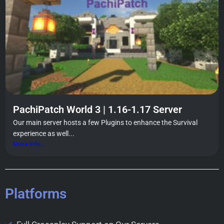
PachiPatch World 3 | 1.16-1.17 Server
Our main server hosts a few Plugins to enhance the Survival
experience as well...
More info...
Platforms