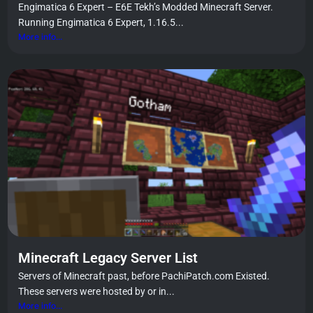
Engimatica 6 Expert – E6E Tekh’s Modded Minecraft Server.
Running Engimatica 6 Expert, 1.16.5...
More info...
Minecraft Legacy Server List
Servers of Minecraft past, before PachiPatch.com Existed.
These servers were hosted by or in...
More info...