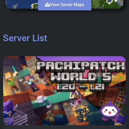
View Server Maps
Server List