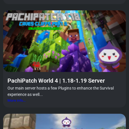
PachiPatch World 4 | 1.18-1.19 Server
Our main server hosts a few Plugins to enhance the Survival
experience as well...
More info...