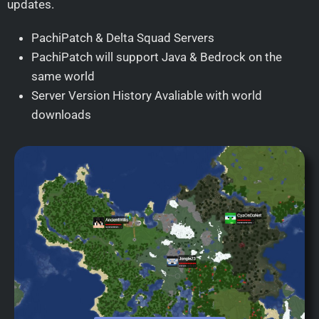
updates.
PachiPatch & Delta Squad Servers
PachiPatch will support Java & Bedrock on the
same world
Server Version History Avaliable with world
downloads