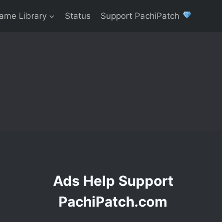
ame Library
Status
Support PachiPatch
Ads Help Support
PachiPatch.com