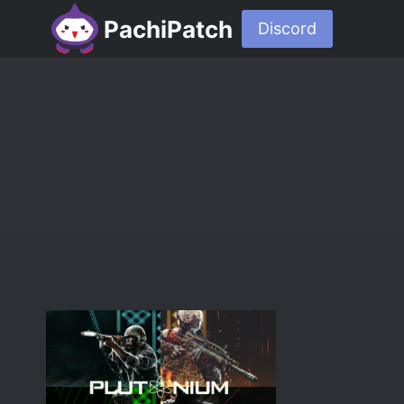
PachiPatch
Discord