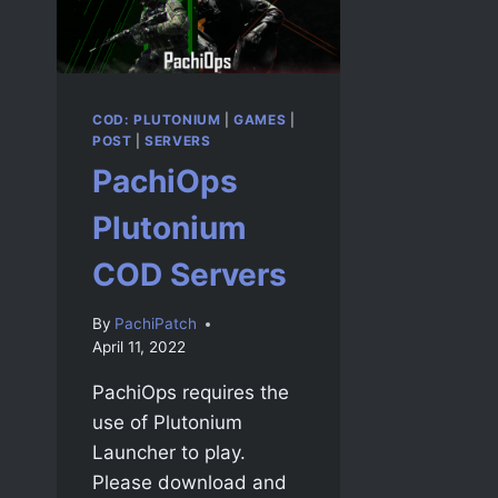
COD: PLUTONIUM
|
GAMES
|
POST
|
SERVERS
PachiOps
Plutonium
COD Servers
By
PachiPatch
April 11, 2022
PachiOps requires the
use of Plutonium
Launcher to play.
Please download and