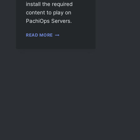
install the required
content to play on
PachiOps Servers.
READ MORE