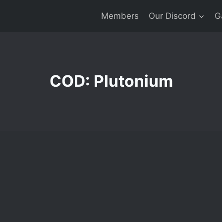
Members
Our Discord
G
COD: Plutonium