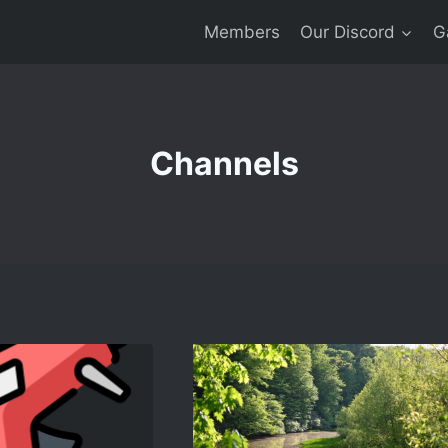
Members
Our Discord
G
Channels