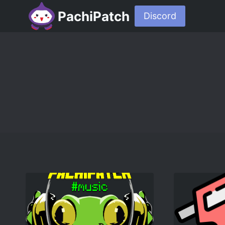
PachiPatch
Discord