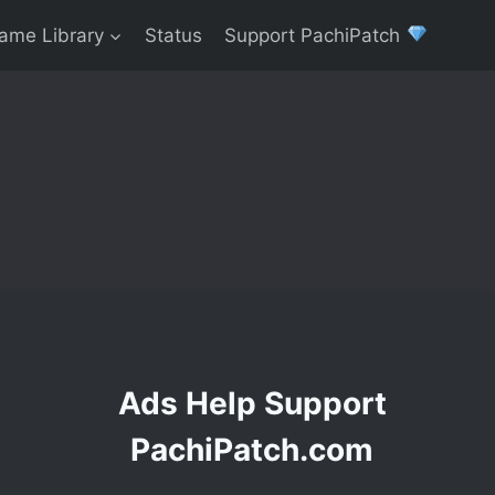
ame Library
Status
Support PachiPatch
Ads Help Support
PachiPatch.com