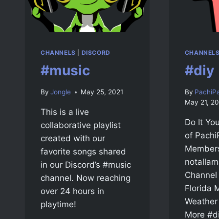
CHANNELS
|
DISCORD
CHANNEL
#music
#diy
By
Jongle
May 25, 2021
By
PachiP
May 21, 20
This is a live
Do It You
collaborative playlist
of Pachi
created with our
Members
favorite songs shared
notallam
in our Discord’s #music
Channel
channel. Now reaching
Florida
over 24 hours in
Weather 
playtime!
More #di