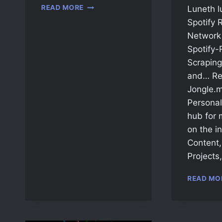
READ MORE
Luneth l
Spotify 
Network 
Spotify-
Scraping
and… Re
Jongle.m
Personal 
hub for 
on the in
Content
Projects
READ MO