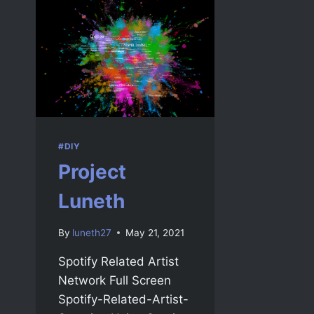
#DIY
Project
Luneth
By
luneth27
May 21, 2021
Spotify Related Artist
Network Full Screen
Spotify-Related-Artist-