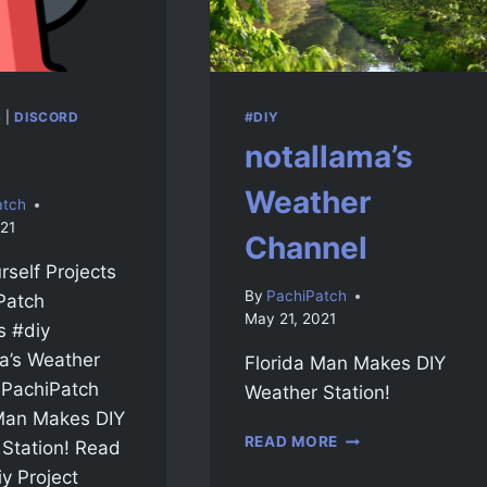
S
|
DISCORD
#DIY
notallama’s
Weather
atch
21
Channel
rself Projects
By
PachiPatch
Patch
May 21, 2021
 #diy
a’s Weather
Florida Man Makes DIY
 PachiPatch
Weather Station!
 Man Makes DIY
READ MORE
Station! Read
y Project