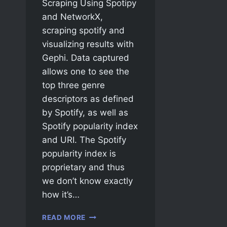
Scraping Using Spotipy
and NetworkX,
scraping spotify and
visualizing results with
Gephi. Data captured
allows one to see the
top three genre
descriptors as defined
by Spotify, as well as
Spotify popularity index
and URI. The Spotify
popularity index is
proprietary and thus
we don’t know exactly
how it’s…
READ MORE