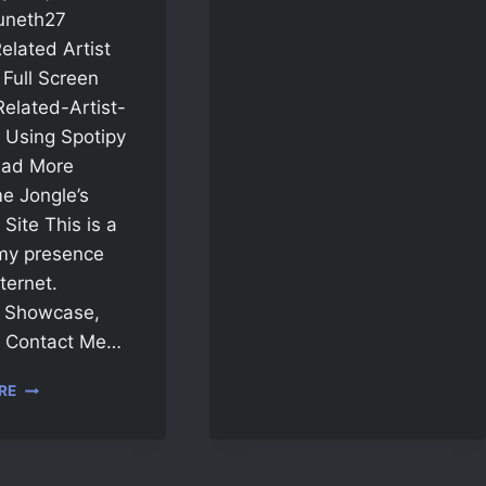
uneth27
Related Artist
Full Screen
Related-Artist-
 Using Spotipy
ad More
e Jongle’s
Site This is a
my presence
ternet.
, Showcase,
, Contact Me…
RE