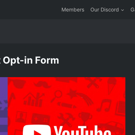
Members
Our Discord
G
 Opt-in Form