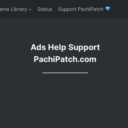
ame Library
Status
Support PachiPatch
Ads Help Support
PachiPatch.com