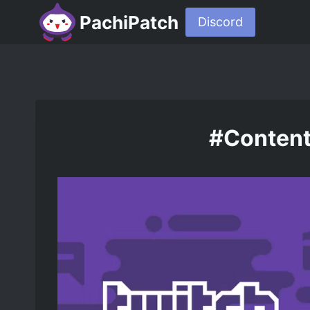
PachiPatch
Discord
#Content