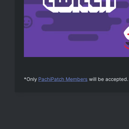
*Only
PachiPatch Members
will be accepted.